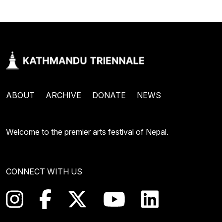
ABOUT
ARCHIVE
DONATE
NEWS
Welcome to the premier arts festival of Nepal.
CONNECT WITH US