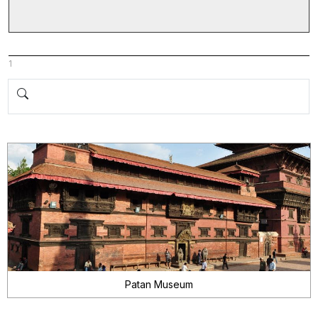
1
Patan Museum