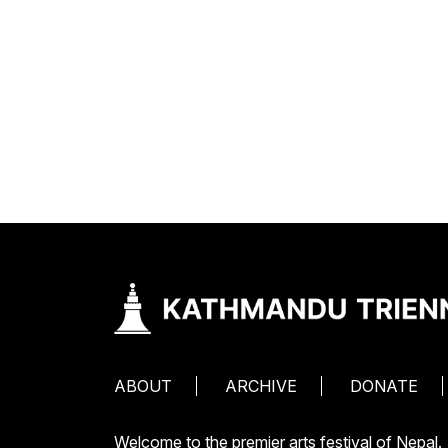
ABOUT
ARCHIVE
DONATE
Welcome to the premier arts festival of Nepal.