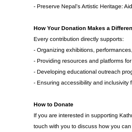
- Preserve Nepal’s Artistic Heritage: Ai
How Your Donation Makes a Differe
Every contribution directly supports:
- Organizing exhibitions, performance
- Providing resources and platforms for 
- Developing educational outreach pro
- Ensuring accessibility and inclusivity
H
ow to Donate
If you are interested in supporting Ka
touch with you to discuss how you can 