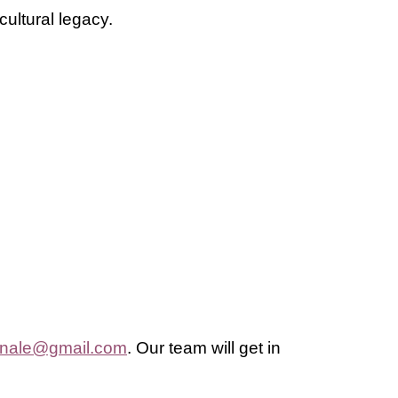
cultural legacy.
nnale@gmail.com
.
Our team will get in