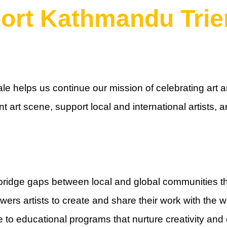
ort Kathmandu Trie
e helps us continue our mission of celebrating art an
t art scene, support local and international artists,
bridge gaps between local and global communities th
ers artists to create and share their work with the w
 to educational programs that nurture creativity and cr