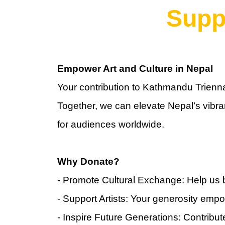
Supp
Empower Art and Culture in Nepal
Your contribution to Kathmandu Triennal
Together, we can elevate Nepal’s vibran
for audiences worldwide.
Why Donate?
- Promote Cultural Exchange: Help us 
- Support Artists: Your generosity empow
- Inspire Future Generations: Contribute