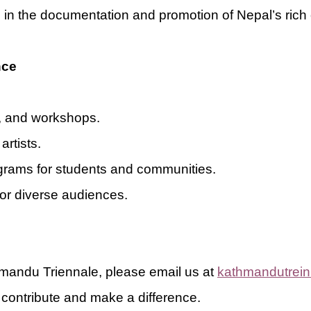
d in the documentation and promotion of Nepal’s rich 
nce
s, and workshops.
artists.
grams for students and communities.
 for diverse audiences.
thmandu Triennale, please email us at
kathmandutrei
contribute and make a difference.