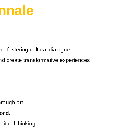
nnale
d fostering cultural dialogue.
 and create transformative experiences
rough art.
orld.
itical thinking.