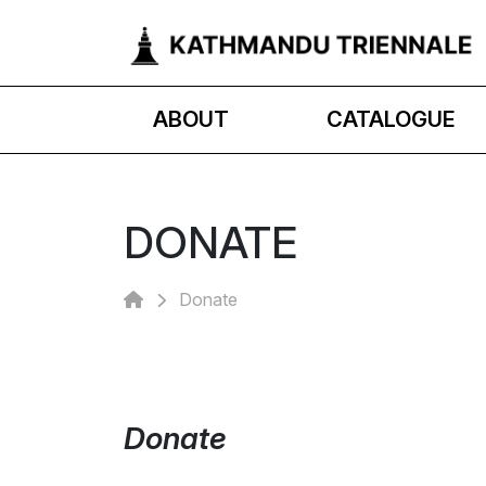
ABOUT
CATALOGUE
DONATE
Donate
Donate