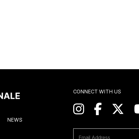
CONNECT WITH US
NEWS