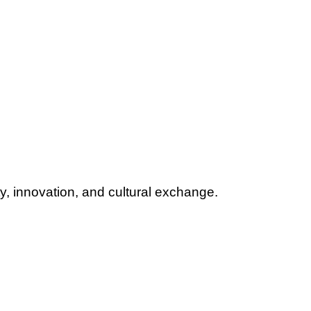
y, innovation, and cultural exchange.