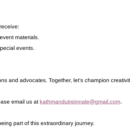
receive:
event materials
.
special events.
ns and advocates. Together, let’s champion creativit
lease email us at
kathmandutreinnale@gmail.com
.
eing part of this extraordinary journey.