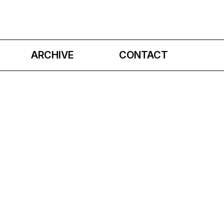
ARCHIVE
CONTACT