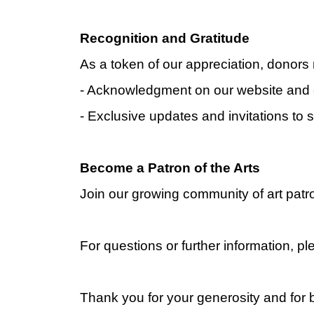
Recognition and Gratitude
As a token of our appreciation, donors 
- Acknowledgment on our website and 
- Exclusive updates and invitations to 
Become a Patron of the Arts
Join our growing community of art patro
For questions or further information, p
Thank you for your generosity and for b