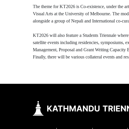
The theme for KT2026 is Co-existence, under the artis
Visual Arts at the University of Melbourne. The modali
alongside a group of Nepali and International co-curat
KT2026 will also feature a Students Triennale where 
satellite events including residencies, symposiums, 
Management, Proposal and Grant Writing Capacity Buil
Finally, there will be various collateral events and