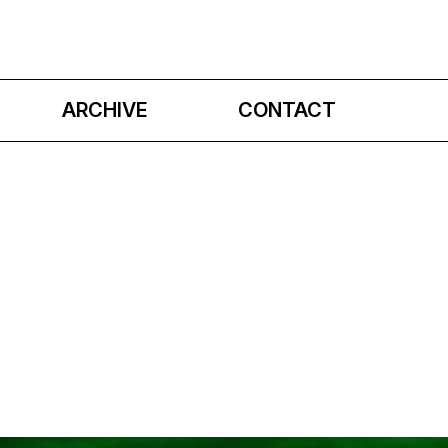
ARCHIVE
CONTACT