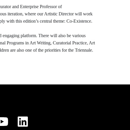
curator and Enterprise Professor of
ious iteration, where our Artistic Director will work
ply with this edition’s central theme: Co-Existence.
d engaging platform. There will also be various
al Programs in Art Writing, Curatorial Practice, Art
n are also one of the priorities for the Triennale.