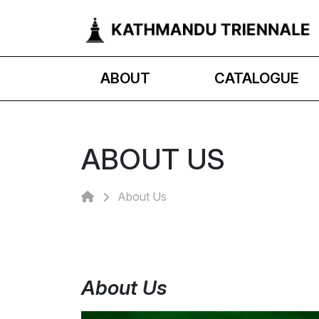
ABOUT
CATALOGUE
ABOUT US
About Us
About Us