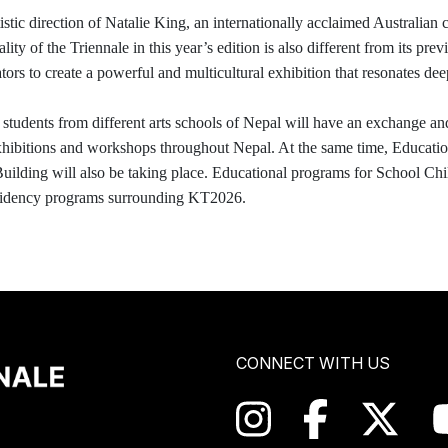
tic direction of Natalie King, an internationally acclaimed Australian 
ty of the Triennale in this year’s edition is also different from its prev
ors to create a powerful and multicultural exhibition that resonates dee
students from different arts schools of Nepal will have an exchange an
exhibitions and workshops throughout Nepal. At the same time, Education
ding will also be taking place. Educational programs for School Childre
 residency programs surrounding KT2026.
CONNECT WITH US