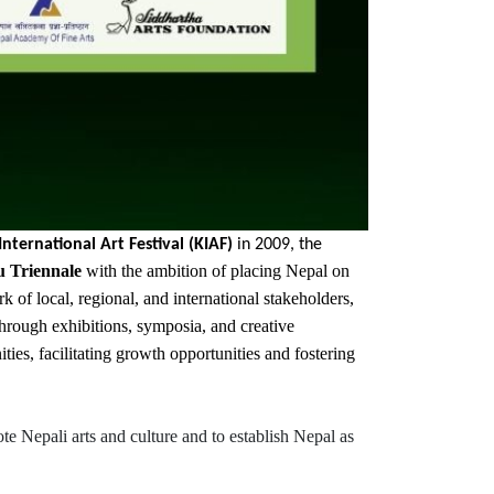
ternational Art Festival (KIAF)
in 2009, the
 Triennale
with the ambition of placing Nepal on
of local, regional, and international stakeholders,
 Through exhibitions, symposia, and creative
ties, facilitating growth opportunities and fostering
e Nepali arts and culture and to establish Nepal as