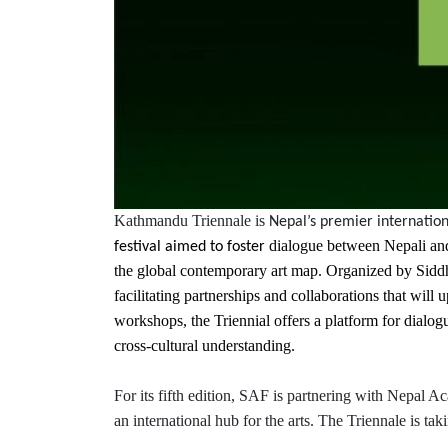
Kathmandu Triennale is
Nepal’s premier internation
dialogue between Nepali and 
festival aimed to foster
the global contemporary art map. Organized by Siddha
facilitating partnerships and collaborations that will
workshops, the Triennial offers a platform for dialogu
cross-cultural understanding.
For its fifth edition, SAF is partnering with Nepal 
an international hub for the arts. The Triennale is ta