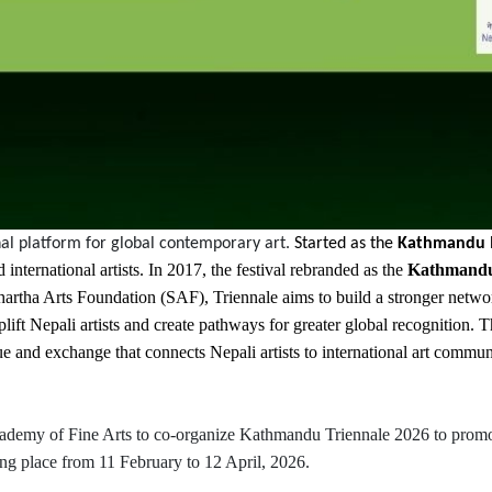
al platform for global contemporary art.
Started as the
Kathmandu In
international artists. In 2017, the festival rebranded as the
Kathmandu
rtha Arts Foundation (SAF), Triennale aims to build a stronger network 
 uplift Nepali artists and create pathways for greater global recognition.
e and exchange that connects Nepali artists to international art communi
Academy of Fine Arts to co-organize Kathmandu Triennale 2026 to promot
king place from 11 February to 12 April, 2026.