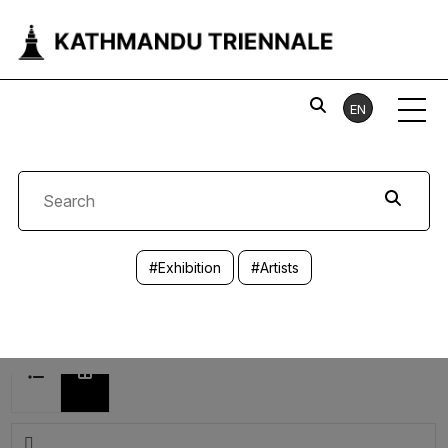
EN
#Exhibition
#Artists
8