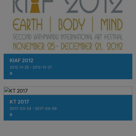
KIAF 2012
2012-11-25 - 2012-12-21
8
KT 2017
2017-03-24 - 2017-04-09
8