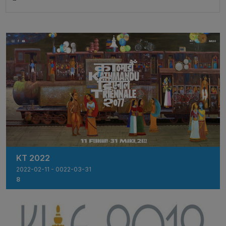
KT 2022
2022-02-11 - 0022-03-31
8