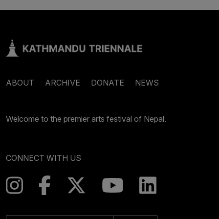
ABOUT
ARCHIVE
DONATE
NEWS
Welcome to the premier arts festival of Nepal.
CONNECT WITH US